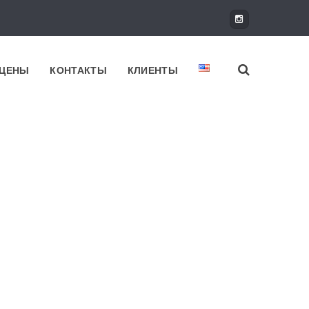
ЦЕНЫ
КОНТАКТЫ
КЛИЕНТЫ