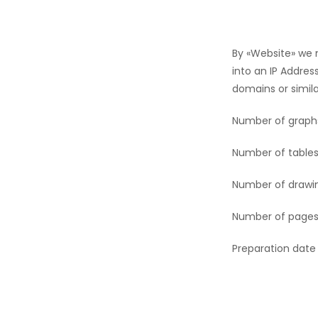
By «Website» we
into an IP Addres
domains or simila
Number of graph
Number of tables
Number of drawi
Number of pages
Preparation date