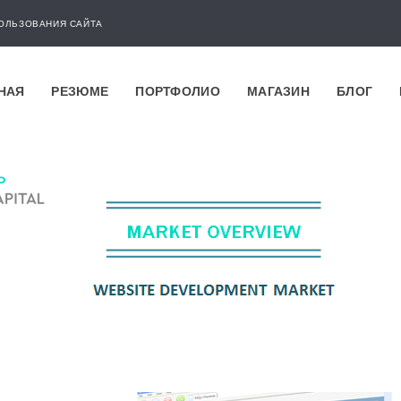
ОЛЬЗОВАНИЯ САЙТА
НАЯ
РЕЗЮМЕ
ПОРТФОЛИО
МАГАЗИН
БЛОГ