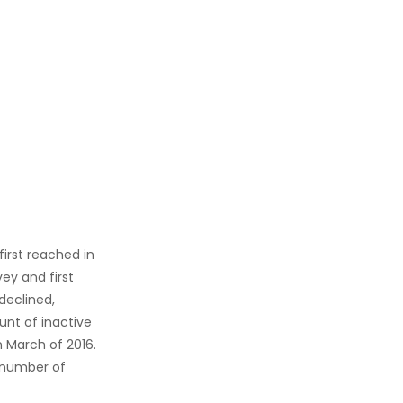
first reached in
ey and first
declined,
ount of inactive
n March of 2016.
l number of