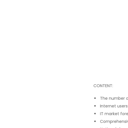
CONTENT:
The number of
Internet users
IT market for
Comprehensiv