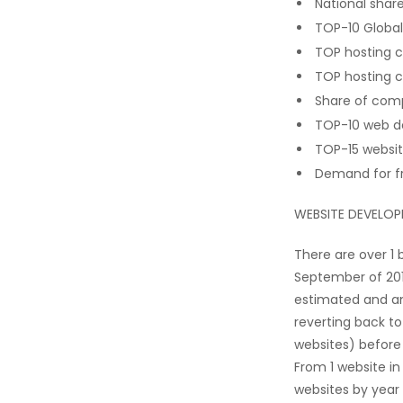
National shar
TOP-10 Global
TOP hosting c
TOP hosting 
Share of comp
TOP-10 web d
TOP-15 websi
Demand for f
WEBSITE DEVELO
There are over 1 
September of 201
estimated and an
reverting back to
websites) before 
From 1 website in
websites by year 