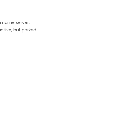
a name server,
active, but parked