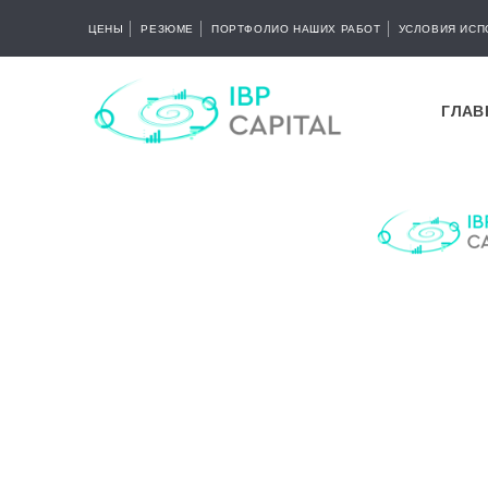
ЦЕНЫ
РЕЗЮМЕ
ПОРТФОЛИО НАШИХ РАБОТ
УСЛОВИЯ ИСП
ГЛАВ