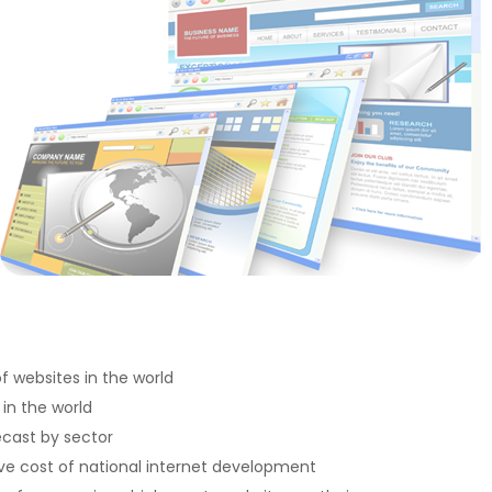
 websites in the world
 in the world
ecast by sector
e cost of national internet development