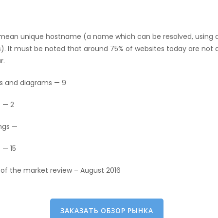
 mean unique hostname (a name which can be resolved, using 
s). It must be noted that around 75% of websites today are not 
r.
s and diagrams — 9
 — 2
ngs —
 — 15
 of the market review – August 2016
ЗАКАЗАТЬ ОБЗОР РЫНКА