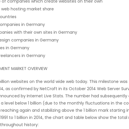
e of companies which create websites on their own
 web hosting market share
ountries
companies in Germany
anies with their own sites in Germany
esign companies in Germany
tes in Germany
reelancers in Germany
PMENT MARKET OVERVIEW
billion websites on the world wide web today. This milestone was 
4, as confirmed by NetCraft in its October 2014 Web Server Surv
nounced by Internet Live Stats. The number had subsequently 
 a level below 1 billion (due to the monthly fluctuations in the c
reaching again and stabilizing above the 1 billion mark starting i
 1991 to 1 billion in 2014, the chart and table below show the tota
throughout history: