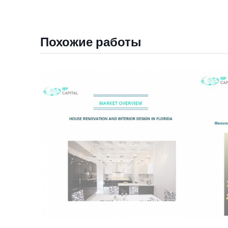
Похожие работы