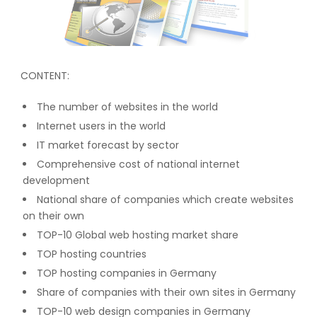
CONTENT:
The number of websites in the world
Internet users in the world
IT market forecast by sector
Comprehensive cost of national internet
development
National share of companies which create websites
on their own
TOP-10 Global web hosting market share
TOP hosting countries
TOP hosting companies in Germany
Share of companies with their own sites in Germany
TOP-10 web design companies in Germany