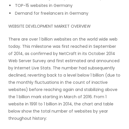
TOP-15 websites in Germany
Demand for freelancers in Germany
WEBSITE DEVELOPMENT MARKET OVERVIEW
There are over 1 billion websites on the world wide web
today. This milestone was first reached in September
of 2014, as confirmed by NetCraft in its October 2014
Web Server Survey and first estimated and announced
by Internet Live Stats. The number had subsequently
declined, reverting back to a level below 1 billion (due to
the monthly fluctuations in the count of inactive
websites) before reaching again and stabilizing above
the 1 billion mark starting in March of 2016. From 1
website in 1991 to 1 billion in 2014, the chart and table
below show the total number of websites by year
throughout history: