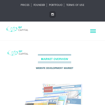
PRICES
FOUNDER
PORTFOLIO
TERMS OF USE