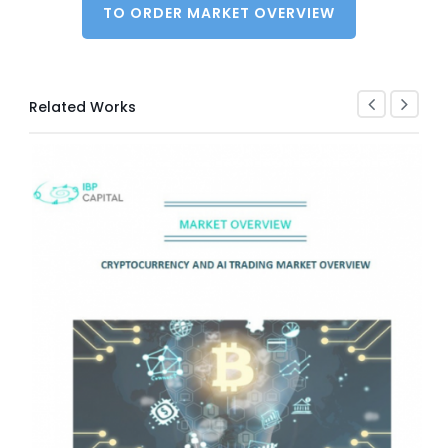
TO ORDER MARKET OVERVIEW
Related Works