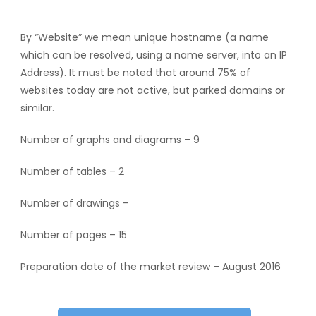
By “Website” we mean unique hostname (a name
which can be resolved, using a name server, into an IP
Address). It must be noted that around 75% of
websites today are not active, but parked domains or
similar.
Number of graphs and diagrams – 9
Number of tables – 2
Number of drawings –
Number of pages – 15
Preparation date of the market review – August 2016