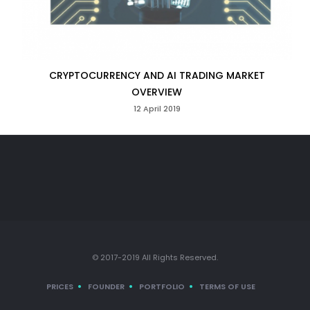
CRYPTOCURRENCY AND AI TRADING MARKET
OVERVIEW
12 April 2019
© 2017-2019 All Rights Reserved.
PRICES
FOUNDER
PORTFOLIO
TERMS OF USE